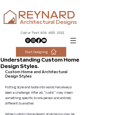
REYNARD
Architectural Designs
Call or Text 404. 465. 2011
Start Designing
Understanding Custom Home
Design Styles.
Custom Home and Architectural 
Design Styles
Putting style and taste into words has always 
been a challenge. After all, "rustic" may mean 
something specific to one person and entirely 
different to another.
While custom home design style terms may be 