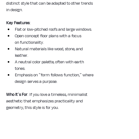
distinct style that can be adapted to other trends 
in design.
Key Features
:
Flat or low-pitched roofs and large windows.
Open concept floor plans with a focus 
on functionality.
Natural materials like wood, stone, and 
leather.
A neutral color palette, often with earth 
tones.
Emphasis on "form follows function," where 
design serves a purpose.
Who It's For
: If you love a timeless, minimalist 
aesthetic that emphasizes practicality and 
geometry, this style is for you.