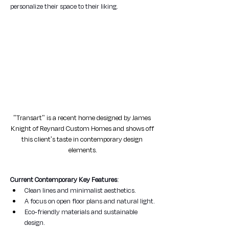
personalize their space to their liking.
"Transart" is a recent home designed by James 
Knight of Reynard Custom Homes and shows off 
this client's taste in contemporary design 
elements.
Current Contemporary Key Features
:
Clean lines and minimalist aesthetics.
A focus on open floor plans and natural light.
Eco-friendly materials and sustainable 
design.