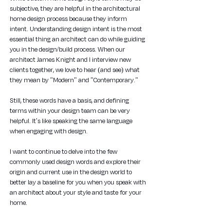
subjective, they are helpful in the architectural 
home design process because they inform 
intent. Understanding design intent is the most 
essential thing an architect can do while guiding 
you in the design/build process. When our 
architect James Knight and I interview new 
clients together, we love to hear (and see) what 
they mean by "Modern" and "Contemporary." 
Still, these words have a basis, and defining 
terms within your design team can be very 
helpful. It's like speaking the same language 
when engaging with design.
I want to continue to delve into the few 
commonly used design words and explore their 
origin and current use in the design world to 
better lay a baseline for you when you speak with 
an architect about your style and taste for your 
home.