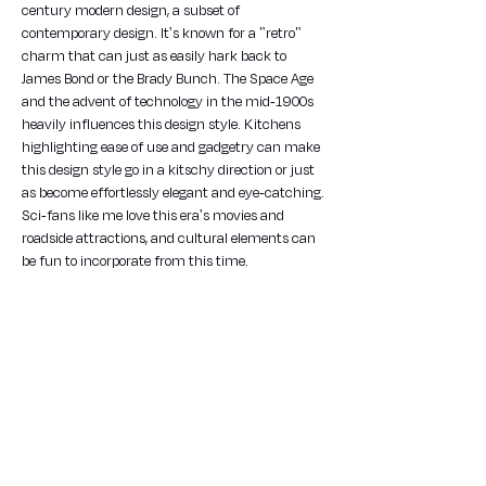
century modern design, a subset of 
contemporary design. It's known for a "retro" 
charm that can just as easily hark back to 
James Bond or the Brady Bunch. The Space Age 
and the advent of technology in the mid-1900s 
heavily influences this design style. Kitchens 
highlighting ease of use and gadgetry can make 
this design style go in a kitschy direction or just 
as become effortlessly elegant and eye-catching. 
Sci-fans like me love this era's movies and 
roadside attractions, and cultural elements can 
be fun to incorporate from this time.