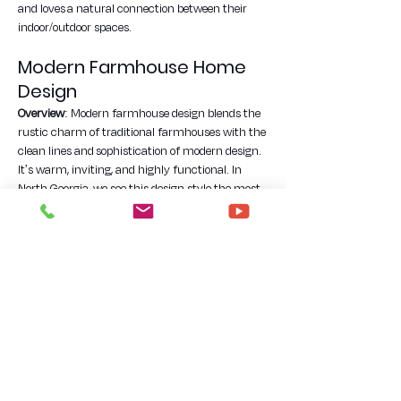
and loves a natural connection between their 
indoor/outdoor spaces.
Modern Farmhouse Home 
Design
Overview
: Modern farmhouse design blends the 
rustic charm of traditional farmhouses with the 
clean lines and sophistication of modern design. 
It's warm, inviting, and highly functional. In 
North Georgia, we see this design style the most 
frequently. It's a great way to charmingly blend 
the feeling of open-acreage farm living with up-
to-date and clean interior styles.