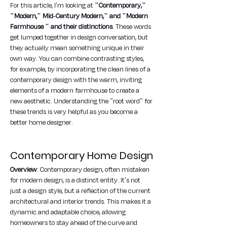
For this article, I'm looking at 
"Contemporary," 
"Modern," Mid-Century Modern," and "Modern 
Farmhouse " and their distinctions
. These words 
get lumped together in design conversation, but 
they actually mean something unique in their 
own way. You can combine contrasting styles, 
for example, by incorporating the clean lines of a 
contemporary design with the warm, inviting 
elements of a modern farmhouse to create a 
new aesthetic. Understanding the "root word" for 
these trends is very helpful as you become a 
better home designer.
Contemporary Home Design
Overview
: Contemporary design, often mistaken 
for modern design, is a distinct entity. It's not 
just a design style, but a reflection of the current 
architectural and interior trends. This makes it a 
dynamic and adaptable choice, allowing 
homeowners to stay ahead of the curve and 