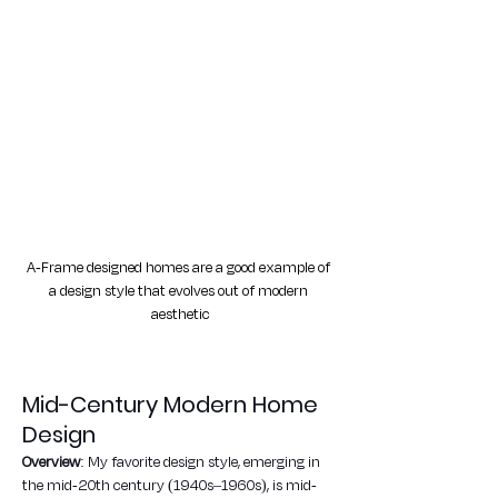
A-Frame designed homes are a good example of 
a design style that evolves out of modern 
aesthetic
Mid-Century Modern Home 
Design
Overview
: My favorite design style, emerging in 
the mid-20th century (1940s–1960s), is mid-