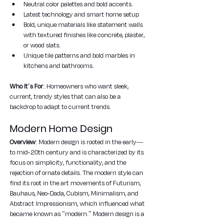
Neutral color palettes and bold accents.
Latest technology and smart home setup
Bold, unique materials like statement walls 
with textured finishes like concrete, plaster, 
or wood slats.
Unique tile patterns and bold marbles in 
kitchens and bathrooms.
Who It's For
: Homeowners who want sleek, 
current, trendy styles that can also be a 
backdrop to adapt to current trends.
Modern Home Design
Overview
: Modern design is rooted in the early—
to mid-20th century and is characterized by its 
focus on simplicity, functionality, and the 
rejection of ornate details. The modern style can 
find its root in the art movements of Futurism, 
Bauhaus, Neo-Dada, Cubism, Minimalism, and 
Abstract Impressionism, which influenced what 
became known as "modern." Modern design is a 