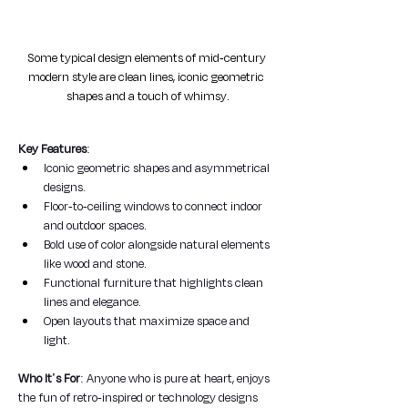
Some typical design elements of mid-century 
modern style are clean lines, iconic geometric 
shapes and a touch of whimsy.
Key Features
:
Iconic geometric shapes and asymmetrical 
designs.
Floor-to-ceiling windows to connect indoor 
and outdoor spaces.
Bold use of color alongside natural elements 
like wood and stone.
Functional furniture that highlights clean 
lines and elegance.
Open layouts that maximize space and 
light.
Who It's For
: Anyone who is pure at heart, enjoys 
the fun of retro-inspired or technology designs 