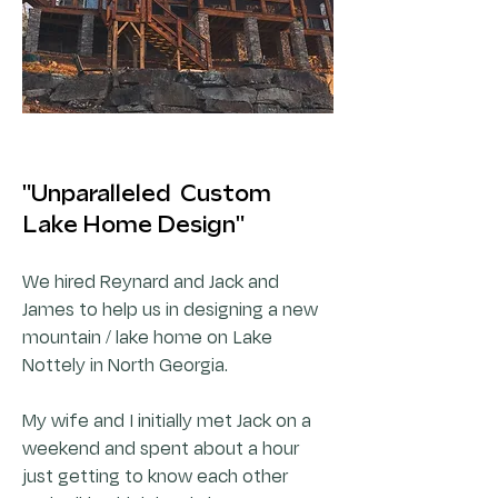
"Unparalleled Custom
Lake Home Design"
We hired Reynard and Jack and
James to help us in designing a new
mountain / lake home on Lake
Nottely in North Georgia.
My wife and I initially met Jack on a
weekend and spent about a hour
just getting to know each other