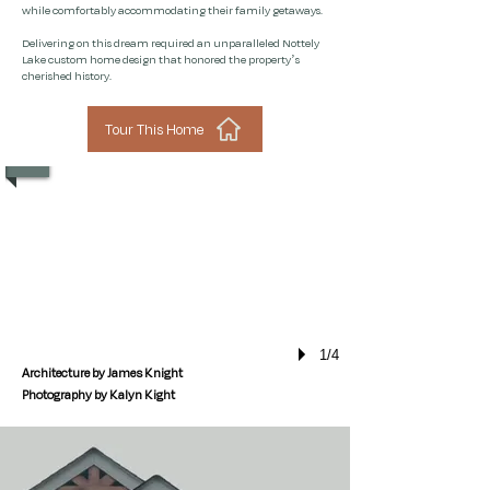
while comfortably accommodating their family getaways.
Delivering on this dream required an unparalleled Nottely
Lake custom home design that honored the property’s
cherished history.
Tour This Home
1/4
Architecture by James Knight
Photography by Kalyn Kight