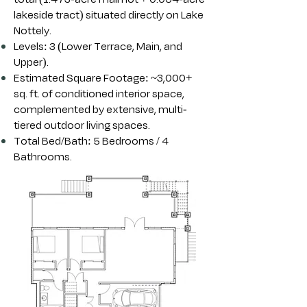
lakeside tract) situated directly on Lake
Nottely.
Levels: 3 (Lower Terrace, Main, and
Upper).
Estimated Square Footage: ~3,000+
sq. ft. of conditioned interior space,
complemented by extensive, multi-
tiered outdoor living spaces.
Total Bed/Bath: 5 Bedrooms / 4
Bathrooms.