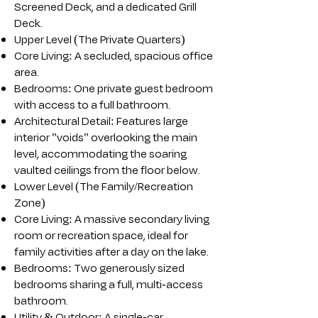
Screened Deck, and a dedicated Grill
Deck.
Upper Level (The Private Quarters)
Core Living: A secluded, spacious office
area.
Bedrooms: One private guest bedroom
with access to a full bathroom.
Architectural Detail: Features large
interior "voids" overlooking the main
level, accommodating the soaring
vaulted ceilings from the floor below.
Lower Level (The Family/Recreation
Zone)
Core Living: A massive secondary living
room or recreation space, ideal for
family activities after a day on the lake.
Bedrooms: Two generously sized
bedrooms sharing a full, multi-access
bathroom.
Utility & Outdoor: A single-car