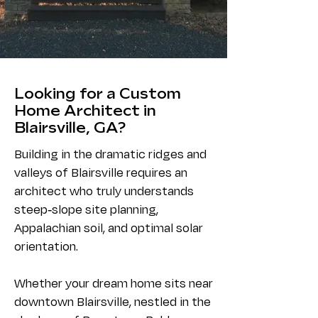
Looking for a Custom
Home Architect in
Blairsville, GA?
Building in the dramatic ridges and
valleys of Blairsville requires an
architect who truly understands
steep-slope site planning,
Appalachian soil, and optimal solar
orientation.
Whether your dream home sits near
downtown Blairsville, nestled in the