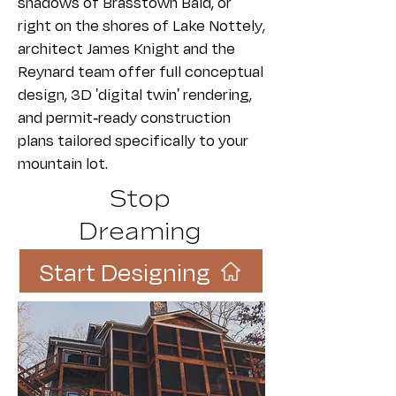
shadows of Brasstown Bald, or
right on the shores of Lake Nottely,
architect James Knight and the
Reynard team offer full conceptual
design, 3D 'digital twin' rendering,
and permit-ready construction
plans tailored specifically to your
mountain lot.
Stop
Dreaming
Start Designing