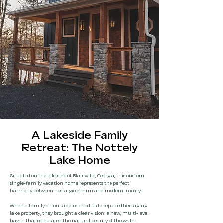
A Lakeside Family
Retreat: The Nottely
Lake Home
Situated on the lakeside of Blairsville, Georgia, this custom
single-family vacation home represents the perfect
harmony between nostalgic charm and modern luxury.
When a family of four approached us to replace their aging
lake property, they brought a clear vision: a new, multi-level
haven that celebrated the natural beauty of the water