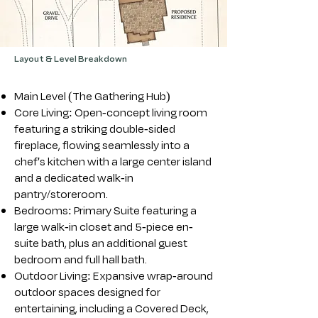
Layout & Level Breakdown
Main Level (The Gathering Hub)
Core Living: Open-concept living room
featuring a striking double-sided
fireplace, flowing seamlessly into a
chef's kitchen with a large center island
and a dedicated walk-in
pantry/storeroom.
Bedrooms: Primary Suite featuring a
large walk-in closet and 5-piece en-
suite bath, plus an additional guest
bedroom and full hall bath.
Outdoor Living: Expansive wrap-around
outdoor spaces designed for
entertaining, including a Covered Deck,