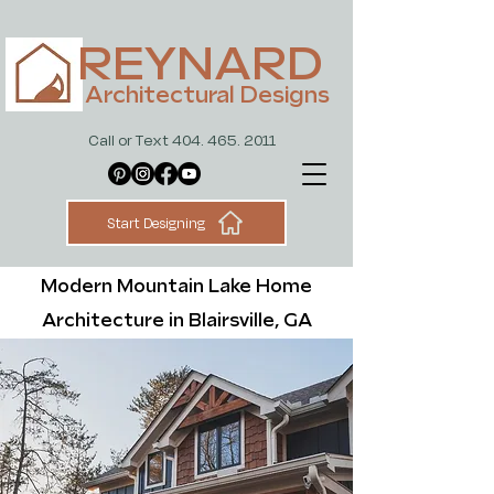
REYNARD
Architectural Designs
Call or Text 404. 465. 2011
Start Designing
Modern Mountain Lake Home
Architecture in Blairsville, GA