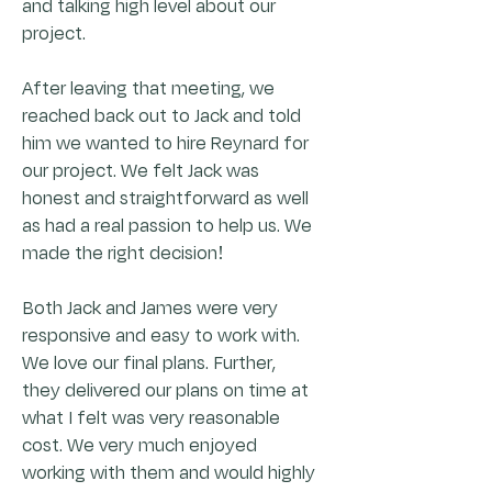
and talking high level about our
project.
After leaving that meeting, we
reached back out to Jack and told
him we wanted to hire Reynard for
our project. We felt Jack was
honest and straightforward as well
as had a real passion to help us. We
made the right decision!
Both Jack and James were very
responsive and easy to work with.
We love our final plans. Further,
they delivered our plans on time at
what I felt was very reasonable
cost. We very much enjoyed
working with them and would highly