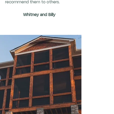
recommend them to others.
Whitney and Billy