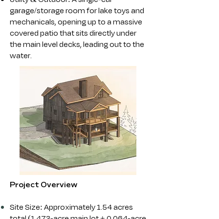
garage/storage room for lake toys and
mechanicals, opening up to a massive
covered patio that sits directly under
the main level decks, leading out to the
water.
Project Overview
Site Size: Approximately 1.54 acres
total (1.473-acre main lot + 0.064-acre