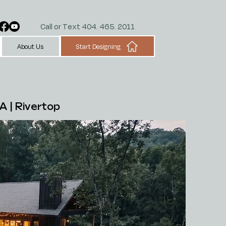
Call or Text 404. 465. 2011
Start Designing
About Us
A |
Rivertop