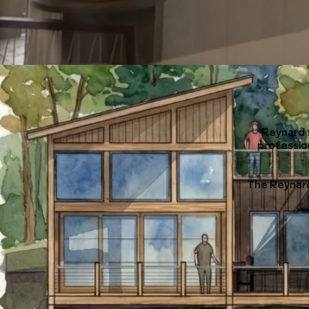
Reynard 
professio
The Reynard