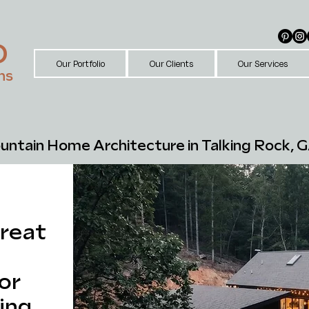
D
Our Portfolio
Our Clients
Our Services
ns
ntain Home Architecture in Talking Rock, G
reat
or
ing