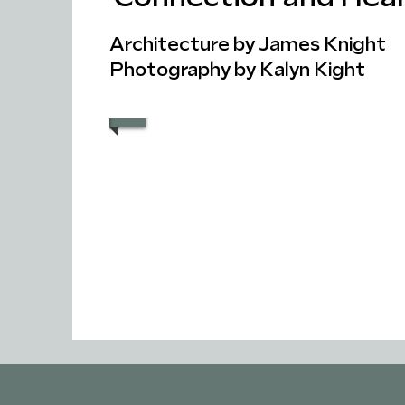
Architecture by James Knight
Photography by Kalyn Kight