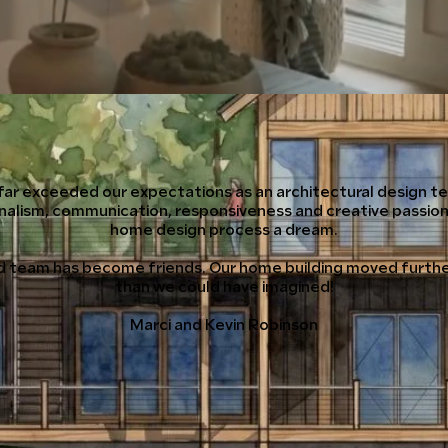
far exceeded our expectations as an architectural design te
nalism, communication, responsiveness and creative passio
home design process a dream.
 team has become friends. Our home building moved furthe
than we could have imagined!
Marci and Kevin Robinson