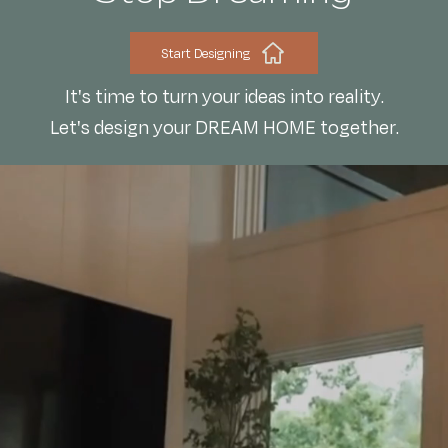
Start Designing
It's time to turn your ideas into reality.
Let's design your DREAM HOME together.