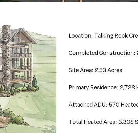
Location: Talking Rock Cre
Completed Construction:
Site Area: 2.53 Acres
Primary Residence: 2,738 
Attached ADU: 570 Heated 
Total Heated Area: 3,308 Sq