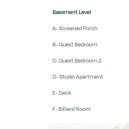
Basement Level
A- Screened Porch
B- Guest Bedroom
C- Guest Bedroom 2
D- Studio Apartment
E- Deck
F- Billiard Room​