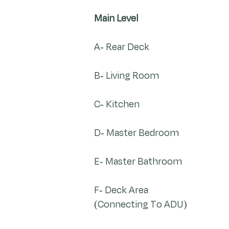
Main Level
A- Rear Deck
B- Living Room
C- Kitchen
D- Master Bedroom
E- Master Bathroom
F- Deck Area
(Connecting To ADU)