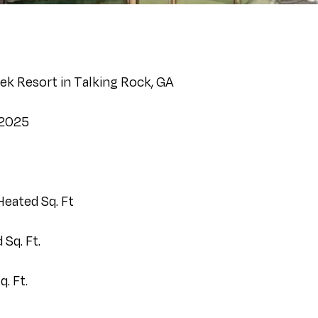
ek Resort in Talking Rock, GA
 2025
Heated Sq. Ft
Sq. Ft.
. Ft.