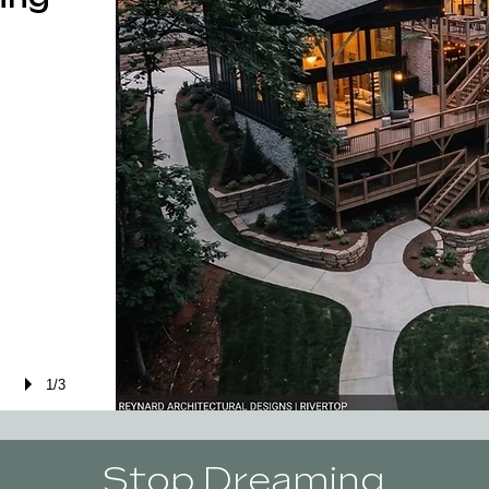
1/3
Stop Dreaming