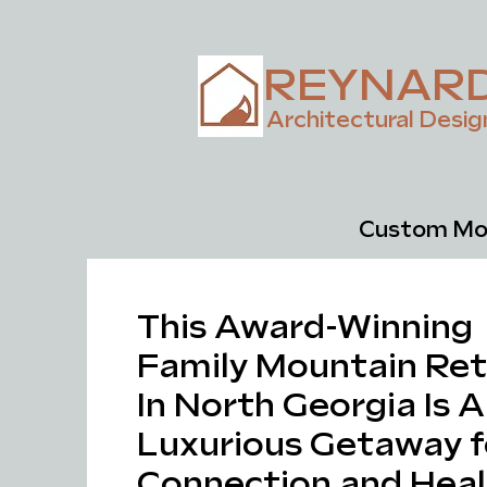
REYNAR
Architectural Desig
Custom Mou
This Award-Winning
Family Mountain Ret
In North Georgia Is A
Luxurious Getaway f
Connection and Heal