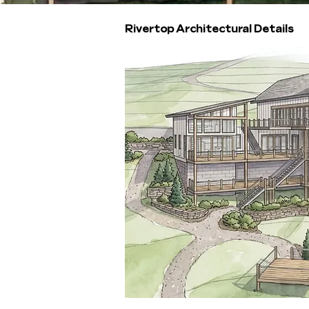
Rivertop Architectural Details