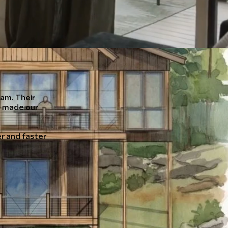
am. Their
n made our
r and faster