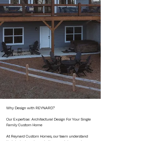
Why Design with REYNARD?
Our Expertise: Architectural Design For Your Single
Family Custom Home
At Reynard Custom Homes,
our team
understand