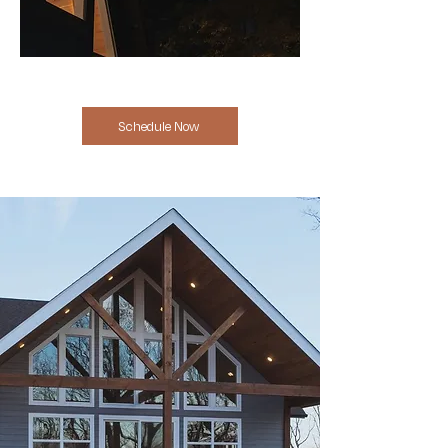
Schedule Now