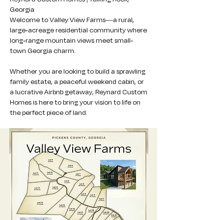
Georgia
Welcome to Valley View Farms—a rural,
large-acreage residential community where
long-range mountain views meet small-
town Georgia charm.
Whether you are looking to build a sprawling
family estate, a peaceful weekend cabin, or
a lucrative Airbnb getaway, Reynard Custom
Homes is here to bring your vision to life on
the perfect piece of land.​