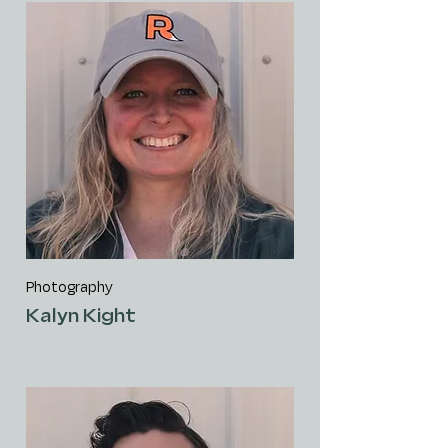
Photography
Kalyn Kight