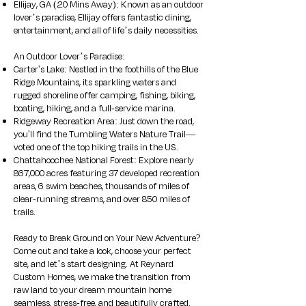
Ellijay, GA (20 Mins Away): Known as an outdoor
lover’s paradise, Ellijay offers fantastic dining,
entertainment, and all of life’s daily necessities.
An Outdoor Lover’s Paradise:
Carter's Lake: Nestled in the foothills of the Blue
Ridge Mountains, its sparkling waters and
rugged shoreline offer camping, fishing, biking,
boating, hiking, and a full-service marina.
Ridgeway Recreation Area: Just down the road,
you'll find the Tumbling Waters Nature Trail—
voted one of the top hiking trails in the US.
Chattahoochee National Forest: Explore nearly
867,000 acres featuring 37 developed recreation
areas, 6 swim beaches, thousands of miles of
clear-running streams, and over 850 miles of
trails.
Ready to Break Ground on Your New Adventure?
Come out and take a look, choose your perfect
site, and let’s start designing. At Reynard
Custom Homes, we make the transition from
raw land to your dream mountain home
seamless, stress-free, and beautifully crafted.