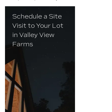
Schedule a Site
Visit to Your Lot
in Valley View
Farms