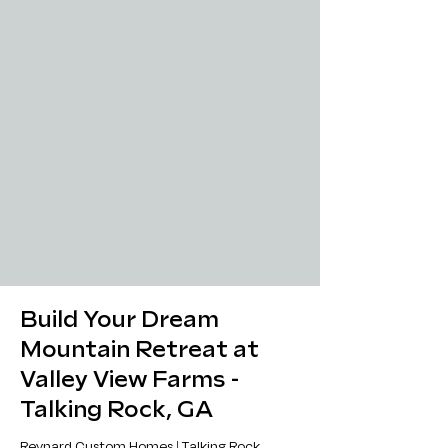
Build Your Dream
Mountain Retreat at
Valley View Farms -
Talking Rock, GA
Reynard Custom Homes | Talking Rock,