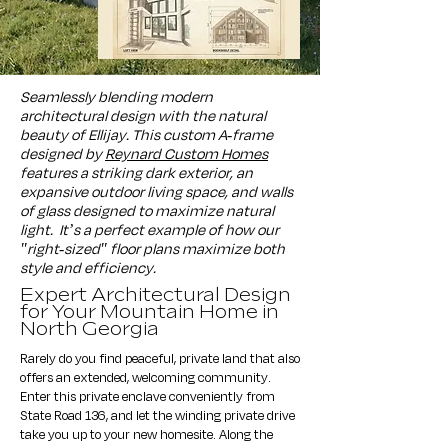
Seamlessly blending modern
architectural design with the natural
beauty of Ellijay. This custom A-frame
designed by
Reynard Custom Homes
features a striking dark exterior, an
expansive outdoor living space, and walls
of glass designed to maximize natural
light.
It’s a perfect example of how our
"right-sized" floor plans maximize both
style and efficiency.
Expert Architectural Design
for Your Mountain Home in
North Georgia
Rarely do you find peaceful, private land that also
offers an extended, welcoming community.
Enter this private enclave conveniently from
State Road 136, and let the winding private drive
take you up to your new homesite. Along the