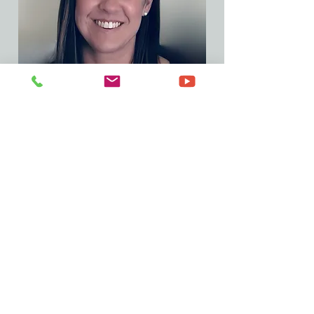
Project Coordinator
Deb Mavis