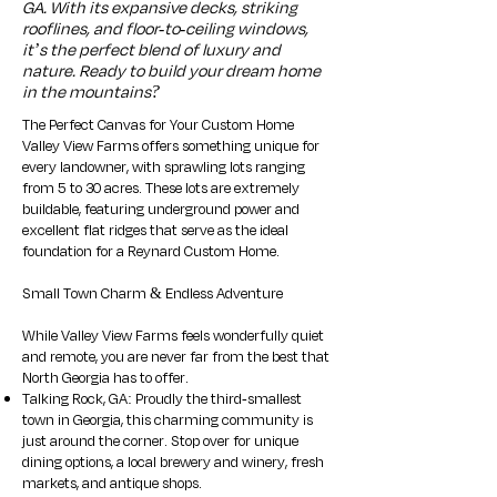
GA. With its expansive decks, striking
rooflines, and floor-to-ceiling windows,
it’s the perfect blend of luxury and
nature. Ready to build your dream home
in the mountains?
The Perfect Canvas for Your Custom Home
Valley View Farms offers something unique for
every landowner, with sprawling lots ranging
from 5 to 30 acres. These lots are extremely
buildable, featuring underground power and
excellent flat ridges that serve as the ideal
foundation for a Reynard Custom Home.​
Small Town Charm & Endless Adventure
While Valley View Farms feels wonderfully quiet
and remote, you are never far from the best that
North Georgia has to offer.
Talking Rock, GA: Proudly the third-smallest
town in Georgia, this charming community is
just around the corner. Stop over for unique
dining options, a local brewery and winery, fresh
markets, and antique shops.