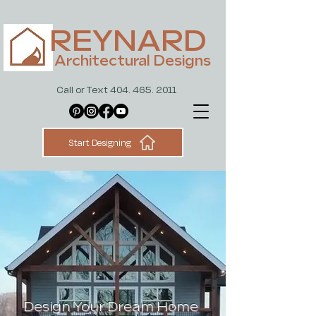
REYNARD
Architectural Designs
Call or Text 404. 465. 2011
Start Designing
Design Your Dream Home