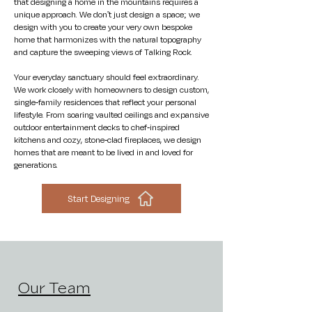
that designing a home in the mountains requires a
unique approach. We don't just design a space; we
design with you to create your very own bespoke
home that harmonizes with the natural topography
and capture the sweeping views of Talking Rock.
Your everyday sanctuary should feel extraordinary.
We work closely with homeowners to design custom,
single-family residences that reflect your personal
lifestyle. From soaring vaulted ceilings and expansive
outdoor entertainment decks to chef-inspired
kitchens and cozy, stone-clad fireplaces, we design
homes that are meant to be lived in and loved for
generations.
Start Designing
Our Team