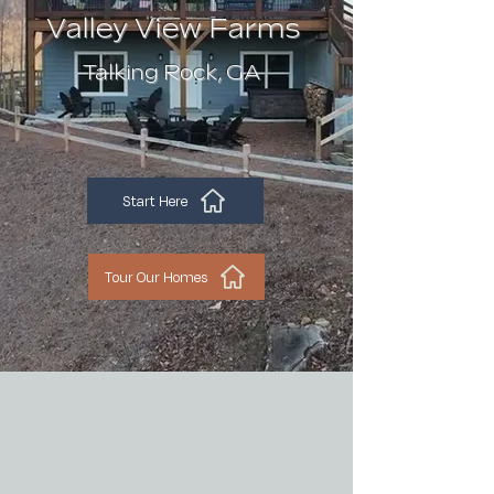
Valley View Farms
Talking Rock, GA
Start Here
Tour Our Homes