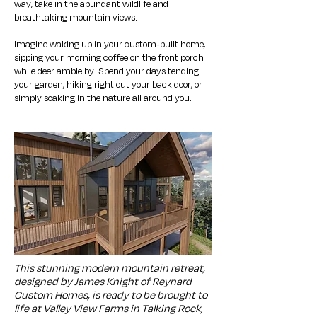
way, take in the abundant wildlife and
breathtaking mountain views.
Imagine waking up in your custom-built home,
sipping your morning coffee on the front porch
while deer amble by. Spend your days tending
your garden, hiking right out your back door, or
simply soaking in the nature all around you.
This stunning modern mountain retreat,
designed by James Knight of Reynard
Custom Homes, is ready to be brought to
life at Valley View Farms in Talking Rock,