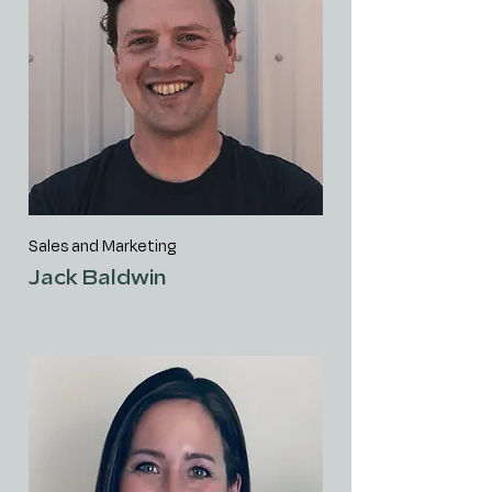
Sales and Marketing
Jack Baldwin