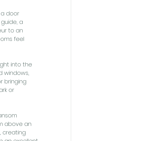
 a door 
guide, a 
ur to an 
ooms feel 
ght into the 
d windows, 
r bringing 
ark or 
ransom 
om above an 
, creating 
 an excellent 