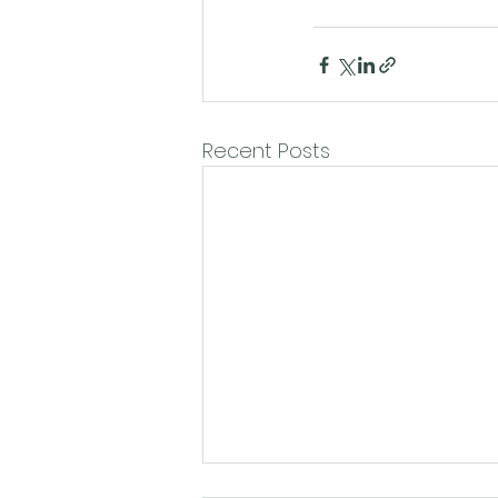
Recent Posts