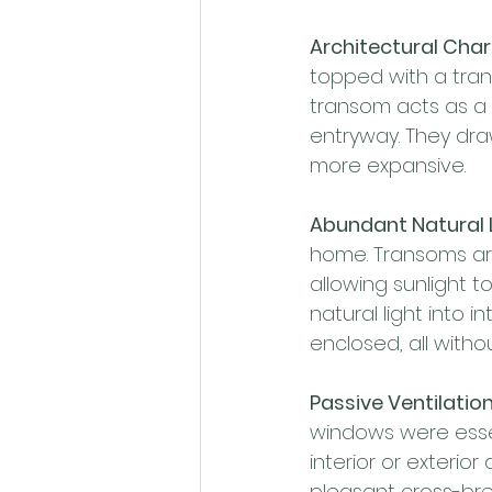
Architectural Cha
topped with a tran
transom acts as a 
entryway. They draw
more expansive.
Abundant Natural L
home. Transoms are
allowing sunlight t
natural light into i
enclosed, all with
Passive Ventilation
windows were essen
interior or exterior
pleasant cross-bre