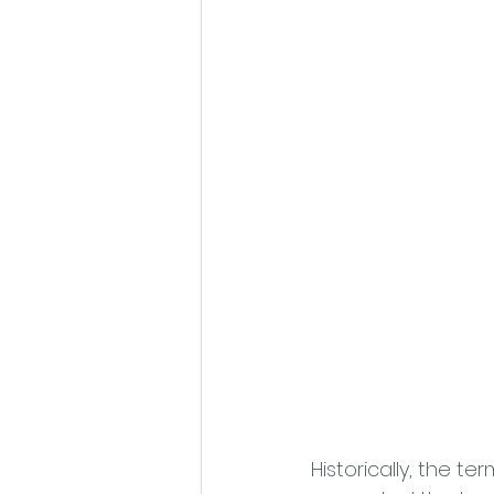
Historically, the t