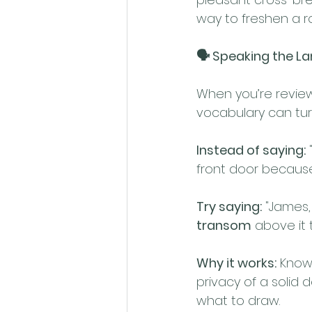
way to freshen a r
🗣️ Speaking the L
When you’re review
vocabulary can tur
Instead of saying:
 
front door because
Try saying:
 "James,
transom
 above it 
Why it works:
 Know
privacy of a solid d
what to draw.