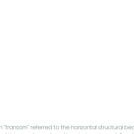
erm "transom" referred to the horizontal structural b