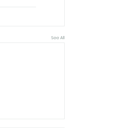
See All