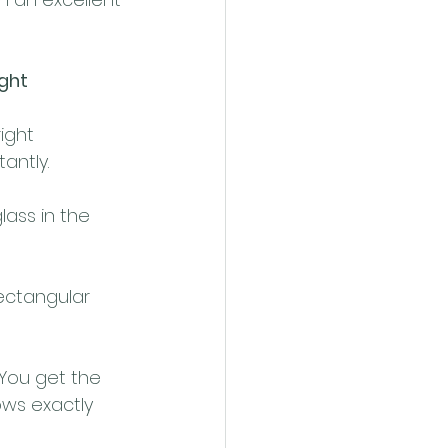
ight
ight 
antly.
glass in the 
rectangular 
 You get the 
ws exactly 