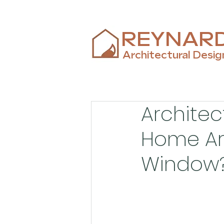
REYNAR
Architectural Desig
Architec
Home Ar
Window