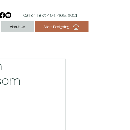
Call or Text 404. 465. 2011
Start Designing
About Us
m
nsom