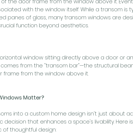
of the door frame from the window above it. Eventu
ated with the window itself. While a transom is typ
ixed panes of glass, many transom windows are des
crucial function beyond aesthetics.
orizontal window sitting directly above a door or a
comes from the "transom bar"—the structural bea
r frame from the window above it.
Windows Matter?
soms into a custom home design isn't just about a
gic decision that enhances a space's livability. Here 
c of thoughtful design: