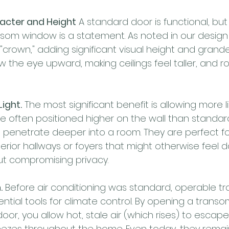
racter and Height
 A standard door is functional, but
som window is a statement. As noted in our design 
"crown," adding significant visual height and grande
 the eye upward, making ceilings feel taller, and r
ight.
 The most significant benefit is allowing more li
 often positioned higher on the wall than standar
o penetrate deeper into a room. They are perfect fo
nterior hallways or foyers that might otherwise feel d
out compromising privacy.
.
 Before air conditioning was standard, operable t
tial tools for climate control. By opening a trans
 door, you allow hot, stale air (which rises) to escape
ezes throughout the home. Even today, they remain