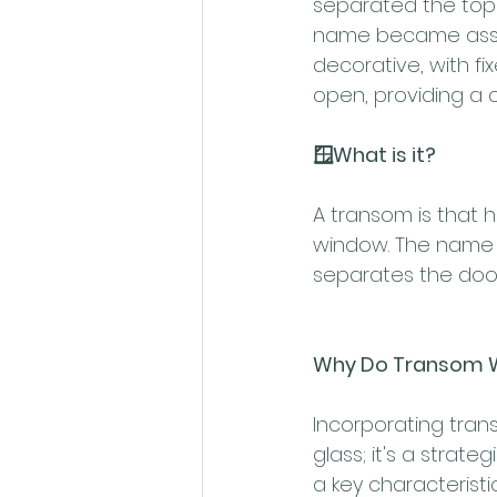
separated the top 
name became associ
decorative, with f
open, providing a 
🪟What is it?
A transom is that h
window. The name 
separates the doo
Why Do Transom 
Incorporating tran
glass; it's a strate
a key characteristi