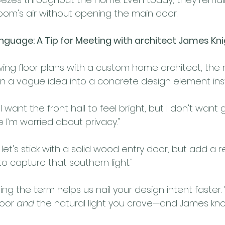
oom's air without opening the main door.
anguage: A Tip for Meeting with architect James Kn
ing floor plans with a custom home architect, the r
n a vague idea into a concrete design element inst
"I want the front hall to feel bright, but I don't want 
 I’m worried about privacy."
 let's stick with a solid wood entry door, but add a 
to capture that southern light."
ing the term helps us nail your design intent faster.
oor 
and
 the natural light you crave—and James kno