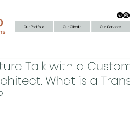
D
Our Portfolio
Our Clients
Our Services
ns
ture Talk with a Custo
chitect. What is a Tra
?