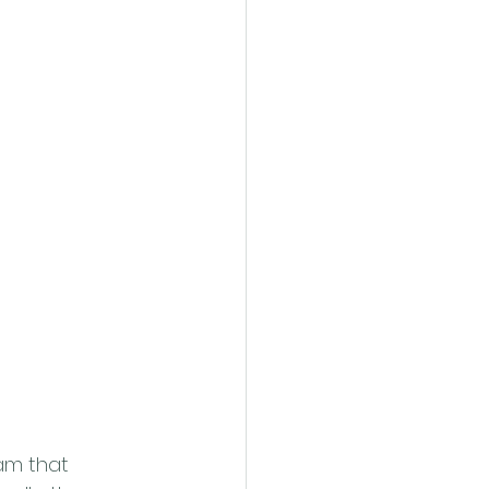
eam that 