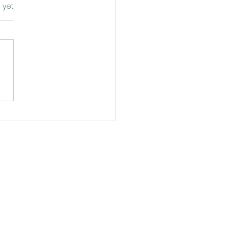
s.
 yet
ping Into the Blueprint:
fe-Sized Walkthrough of
 Britt" at Walk Your
s - Atlanta
0 pm
 pm