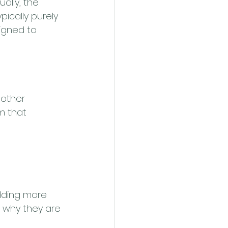
ally, the 
ically purely 
igned to 
nother 
m that 
dding more 
is why they are 