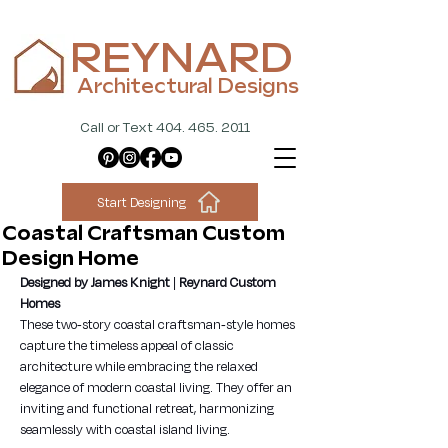
REYNARD
Architectural Designs
Call or Text 404. 465. 2011
Start Designing
Coastal Craftsman Custom
Design Home
Designed by James Knight | Reynard Custom 
Homes
These two-story coastal craftsman-style homes 
capture the timeless appeal of classic 
architecture while embracing the relaxed 
elegance of modern coastal living. They offer an 
inviting and functional retreat, harmonizing 
seamlessly with coastal island living.