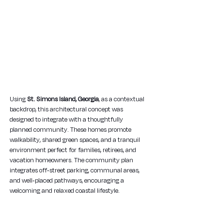
Using 
St. Simons Island, Georgia
, as a contextual 
backdrop, this architectural concept was 
designed to integrate with a thoughtfully 
planned community. These homes promote 
walkability, shared green spaces, and a tranquil 
environment perfect for families, retirees, and 
vacation homeowners. The community plan 
integrates off-street parking, communal areas, 
and well-placed pathways, encouraging a 
welcoming and relaxed coastal lifestyle.