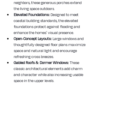
neighbors, these generous porches extend 
the living space outdoors.
Elevated Foundations:
 Designed to meet 
coastal building standards, the elevated 
foundations protect against flooding and 
enhance the homes' visual presence.
Open-Concept Layouts:
 Large windows and 
thoughtfully designed floor plans maximize 
space and natural light and encourage 
refreshing cross breezes.
Gabled Roofs & Dormer Windows:
 These 
classic architectural elements add charm 
and character while also increasing usable 
space in the upper levels.