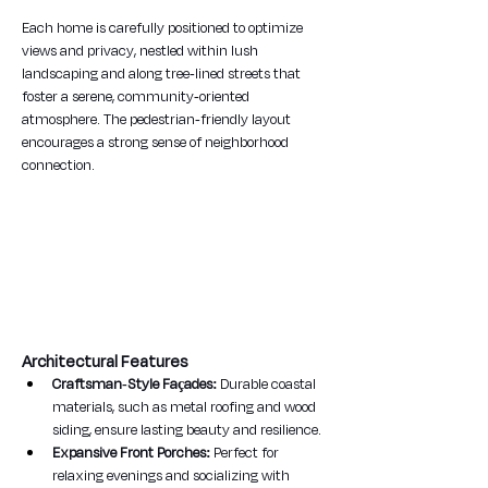
Each home is carefully positioned to optimize 
views and privacy, nestled within lush 
landscaping and along tree-lined streets that 
foster a serene, community-oriented 
atmosphere. The pedestrian-friendly layout 
encourages a strong sense of neighborhood 
connection.
Architectural Features
Craftsman-Style Façades:
 Durable coastal 
materials, such as metal roofing and wood 
siding, ensure lasting beauty and resilience.
Expansive Front Porches:
 Perfect for 
relaxing evenings and socializing with 