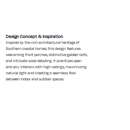
Design Concept & Inspiration
Inspired by the rich architectural heritage of 
Southern coastal homes, this design features 
welcoming front porches, distinctive gabled roofs, 
and intricate wood detailing. It prioritizes open 
and airy interiors with high ceilings, maximizing 
natural light and creating a seamless flow 
between indoor and outdoor spaces.