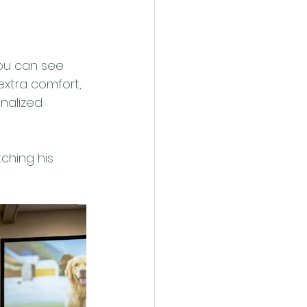
you can see 
extra comfort, 
nalized 
ching his 