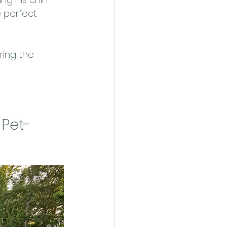
 perfect 
ing the 
 Pet-