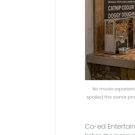
No movie experience
spoiled, the owner pr
Co-ed Entertai