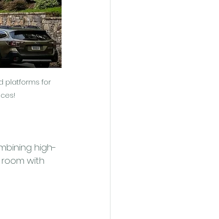
d platforms for 
nces!
mbining high-
a room with 