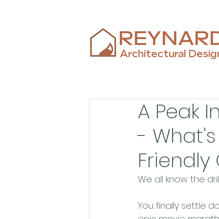
REYNAR
Architectural Desig
A Peak I
- What's
Friendl
We all know the drill
You finally settle
epic movie marathon