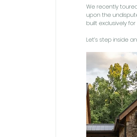
We recently toured
upon the undisputed
built exclusively fo
Let’s step inside a