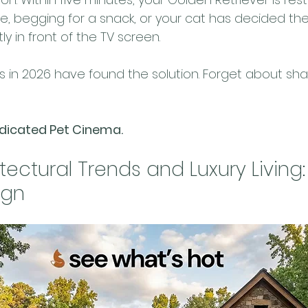
ee, begging for a snack, or your cat has decided the
tly in front of the TV screen.
in 2026 have found the solution. Forget about shar
edicated Pet Cinema.
tectural Trends and Luxury Living:
ign