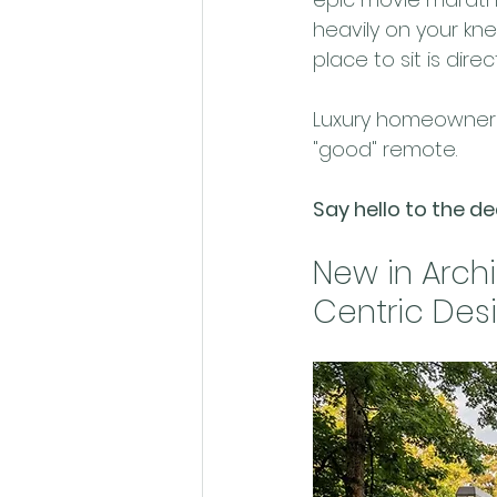
heavily on your kn
place to sit is direc
Luxury homeowners 
"good" remote. 
Say hello to the d
New in Archi
Centric Des