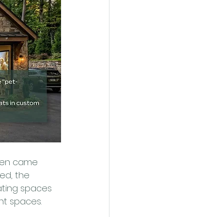
hen came 
ved, the 
ating spaces 
nt spaces.