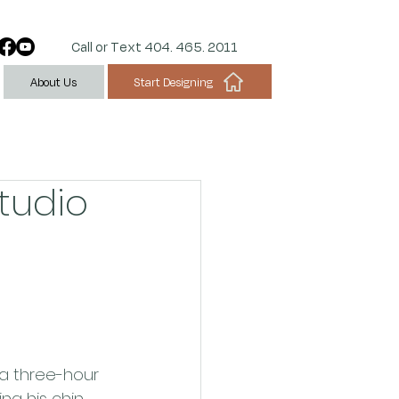
Call or Text 404. 465. 2011
Start Designing
About Us
Studio
 a three-hour 
ng his chin 