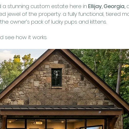
 a stunning custom estate here in
 Ellijay, Georgia, 
 jewel of the property: a fully functional, tiered m
r the owner’s pack of lucky pups and kittens.
nd see how it works.