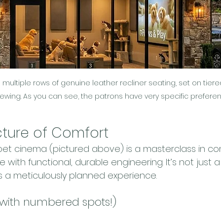
multiple rows of genuine leather recliner seating, set on tiere
iewing. As you can see, the patrons have very specific prefere
cture of Comfort
 pet cinema (pictured above) is a masterclass in co
 with functional, durable engineering. It’s not just 
s a meticulously planned experience.
(with numbered spots!)