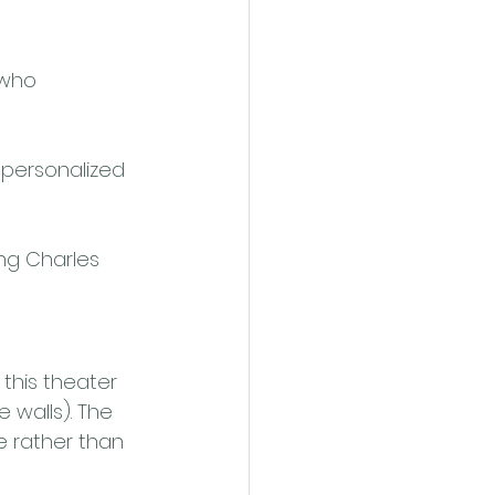
 who 
 personalized 
ing Charles 
this theater 
 walls). The 
e rather than 