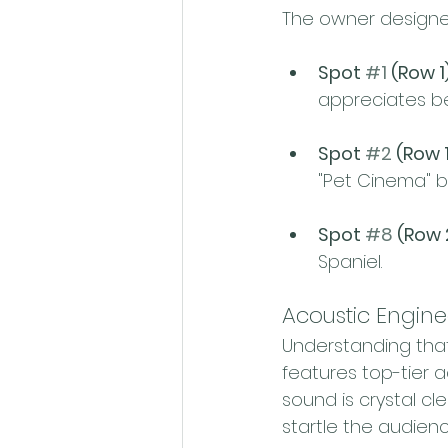
The owner designed
Spot 
#1
 (Row 1)
appreciates be
Spot 
#2
 (Row 1
"Pet Cinema" b
Spot 
#8
 (Row 
Spaniel.
Acoustic Engine
Understanding that
features top-tier 
sound is crystal c
startle the audienc