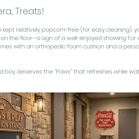
ra, Treats!
 kept relatively popcorn-free (for easy cleaning), 
on the floor—a sign of a well-enjoyed showing. For 
mes with an orthopedic foam cushion and a perso
d boy deserves the "Paws" that refreshes while wat