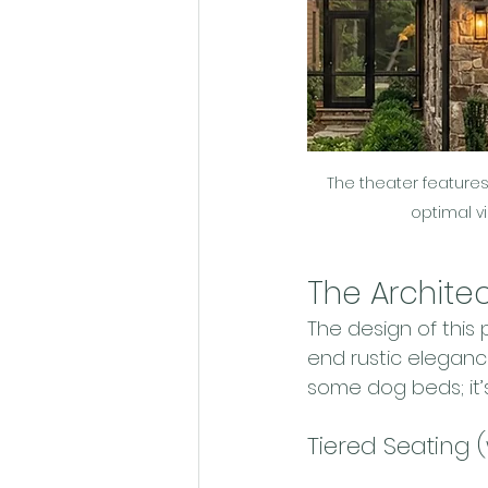
The theater features 
optimal v
The Archite
The design of this
end rustic elegance
some dog beds; it’
Tiered Seating 