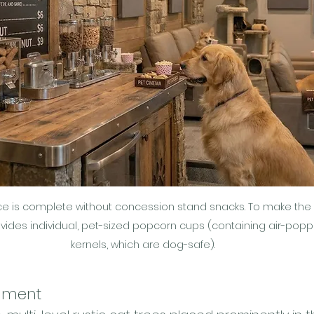
 is complete without concession stand snacks. To make the pe
ovides individual, pet-sized popcorn cups (containing air-po
kernels, which are dog-safe).
nment