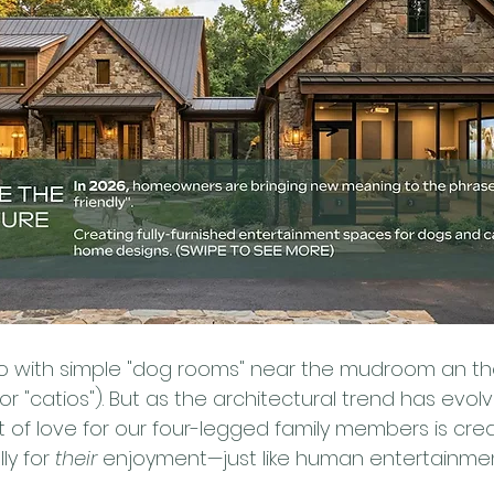
ago with simple "dog rooms" near the mudroom an t
(or "catios"). But as the architectural trend has evol
 of love for our four-legged family members is cre
ly for 
their
 enjoyment—just like human entertainme