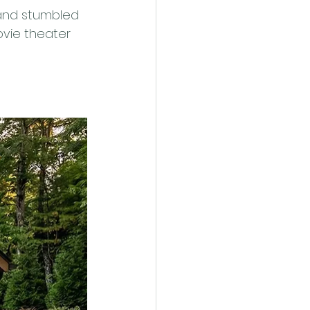
and stumbled 
ovie theater 