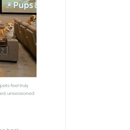
ts feel truly 
pped, unseasoned 