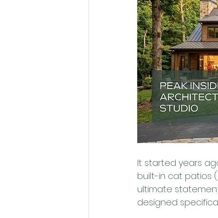
It started years 
built-in cat patios 
ultimate statement
designed specifical