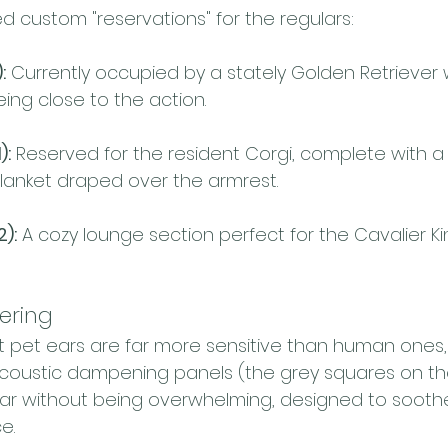
 custom "reservations" for the regulars:
:
 Currently occupied by a stately Golden Retriever
ing close to the action.
):
 Reserved for the resident Corgi, complete with a
lanket draped over the armrest.
2):
 A cozy lounge section perfect for the Cavalier K
ering
 pet ears are far more sensitive than human ones, 
acoustic dampening panels (the grey squares on the
lear without being overwhelming, designed to sooth
e.