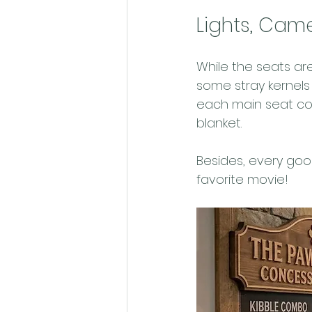
Lights, Came
While the seats are
some stray kernels 
each main seat co
blanket.
Besides, every goo
favorite movie! 