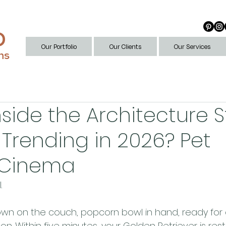
D
Our Portfolio
Our Clients
Our Services
ns
nside the Architecture 
 Trending in 2026? Pet
y Cinema
. 
 down on the couch, popcorn bowl in hand, ready for
. Within five minutes, your Golden Retriever is resti