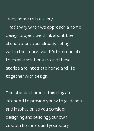
Every home tells a story.
That's why when we approach a home
design project we think about the
stories clients our already telling
within their daily lives. It's then our job
to create solutions around these
stories and integrate home and life
together with design.
The stories shared in this blog are
intended to provide you with guidance
and inspiration as you consider
designing and building your own
custom home around your story.