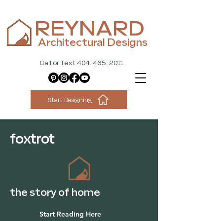
REYNARD
Architectural Designs
Call or Text 404. 465. 2011
Start Designing
foxtrot
the story of home
Start Reading Here