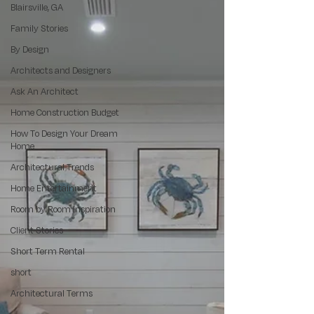
Blairsville, GA
Family Stories
By Design
Architects and Designers
Ask An Architect
Home Construction Budget
How To Design Your Dream
Home
Architectural Trends
Home Entertainment
Room by Room Inspiration
Client Stories
Short Term Rental
short
Architectural Terms