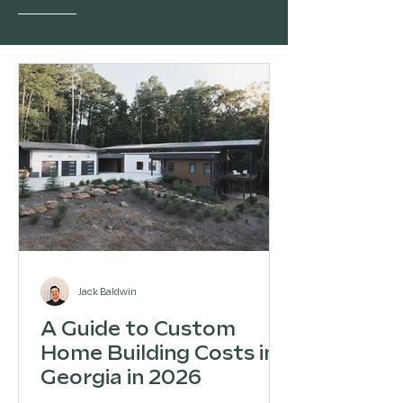
Jack Baldwin
A Guide to Custom
Home Building Costs in
Georgia in 2026