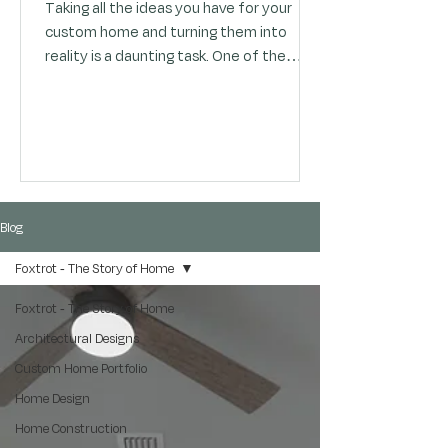
Taking all the ideas you have for your
custom home and turning them into
reality is a daunting task. One of the
most critical questions (you might be
agonizing over) is "how much will my
custom home cost to build?". The
challenge posed by this question lies in
balancing the various needs of your
home with your desire to express your
personal style. You want to create a
Blog
space that is both functional and
Foxtrot - The Story of Home
aesthetically pleasing, but you are
constrained by limited time and bu
Foxtrot - The Story of Home
Architectural Designs
Custom Home Portfolio
Home Design
Home Construction