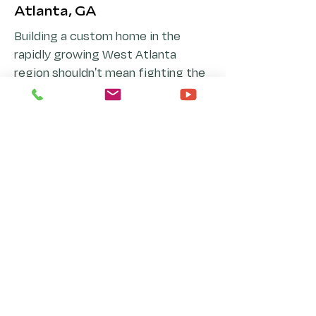
Atlanta, GA
Building a custom home in the
rapidly growing West Atlanta
region shouldn't mean fighting the
native landscape. Navigating the
diverse topographies of Cobb,
Paulding, Douglas, Carroll, and
Fulton counties requires a
specialized architectural approach
that respects rolling hills, thick
Piedmont woodlands, local creek
watersheds, and optimal solar
orientation.
Whether your property sits on a
spacious lot in Douglasville or
Hiram, rests in the vibrant suburban