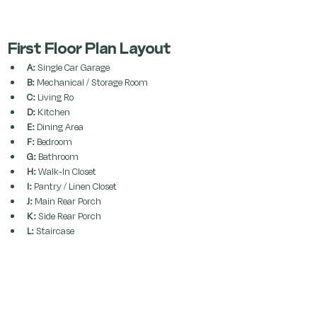
First Floor Plan Layout
A:
 Single Car Garage
B:
 Mechanical / Storage Room
C:
 Living Ro
D:
 Kitchen
E:
 Dining Area
F:
 Bedroom
G:
 Bathroom
H:
 Walk-In Closet
I:
 Pantry / Linen Closet
J:
 Main Rear Porch
K:
 Side Rear Porch
L:
 Staircase