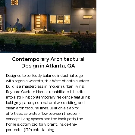
Contemporary Architectural
Design in Atlanta, GA
Designed to perfectly balance industrial edge
with organic warmth, this West Atlanta custom
build is a masterclass in modern urban living.
Reynard Custom Homes rehabilitated the site
into a striking contemporary residence featuring
bold grey panels, rich natural wood siding, and
clean architectural lines. Built on a slab for
effortless, zero-step flow between the open-
concept living spaces and the back patio, the
home is optimized for vibrant, inside-the-
perimeter (ITP) entertaining.