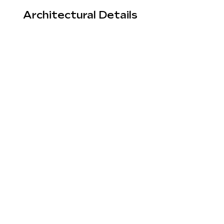
Architectural Details