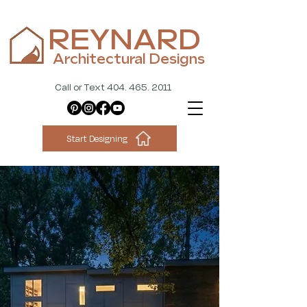
REYNARD
Architectural Designs
Call or Text 404. 465. 2011
Start Designing