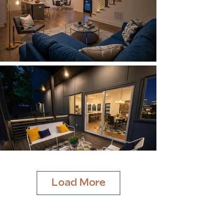
Load More