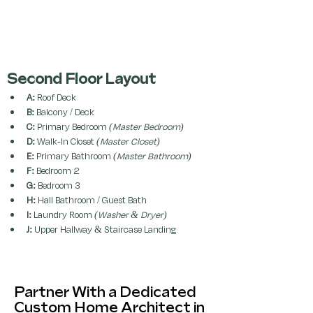
Second Floor Layout 
A:
 Roof Deck
B:
 Balcony / Deck
C:
 Primary Bedroom 
(Master Bedroom)
D:
 Walk-In Closet 
(Master Closet)
E:
 Primary Bathroom 
(Master Bathroom)
F:
 Bedroom 2
G:
 Bedroom 3
H:
 Hall Bathroom / Guest Bath
I:
 Laundry Room 
(Washer & Dryer)
J:
 Upper Hallway & Staircase Landing
Partner With a Dedicated
Custom Home Architect in