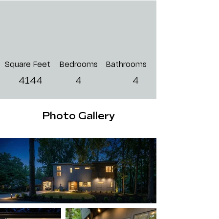
Square Feet
Bedrooms
Bathrooms
4144
4
4
Photo Gallery