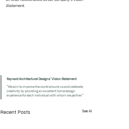
Statement. 
Reynard Architectural Designs' Vision Statement
"We aim to improve the world around us and celebrate 
creativity by providing an excellent home design 
experience for each individual with whom we partner."
See All
Recent Posts