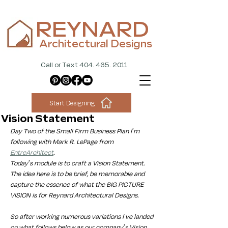
REYNARD
Architectural Designs
Call or Text 404. 465. 2011
Start Designing
Vision Statement
Day Two of the Small Firm Business Plan I'm 
following with Mark R. LePage from 
EntreArchitect
. 
Today's module is to craft a Vision Statement. 
The idea here is to be brief, be memorable and 
capture the essence of what the BIG PICTURE 
VISION is for Reynard Architectural Designs. 
So after working numerous variations I've landed 
on what follows below as our company's Vision 