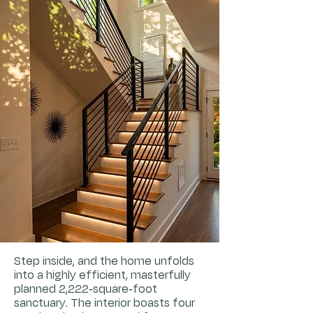
Step inside, and the home unfolds
into a highly efficient, masterfully
planned 2,222-square-foot
sanctuary. The interior boasts four