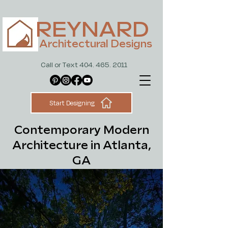
REYNARD
Architectural Designs
Call or Text 404. 465. 2011
Start Designing
Contemporary Modern
Architecture in Atlanta,
GA