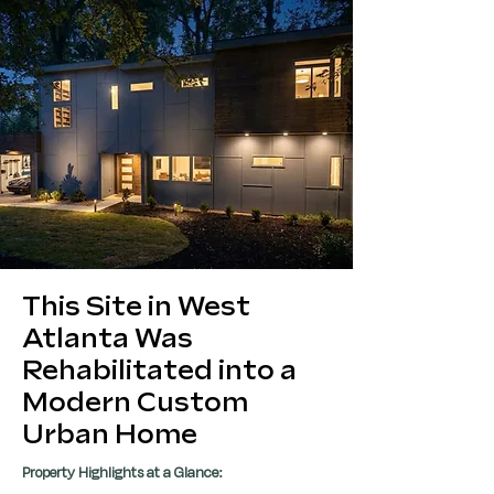
This Site in West
Atlanta Was
Rehabilitated into a
Modern Custom
Urban Home
Property Highlights at a Glance: