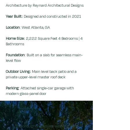
Architecture by Reynard Architectural Designs
Year Built:
Designed and constructed in 2021
Location
: West Atlanta, GA
Home Size:
2,222 Square Feet 4 Bedrooms | 4
Bathrooms
Foundation
: Built on a slab for seamless main-
level flow
Outdoor Living:
Main level back patio and a
private upper-level master roof deck
Parking
: Attached single-car garage with
modern glass-panel door
"I thoroughly enjoyed working with