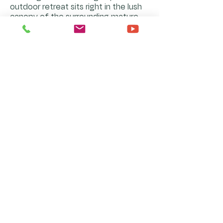
outdoor retreat sits right in the lush
canopy of the surrounding mature
trees. It is the ultimate secluded
oasis to sip a morning coffee or
unwind with a glass of wine under
the stars.