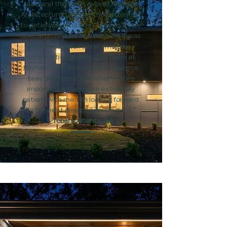
Jack, and the Team over at Reynard
Architectural Designs. Their attention
to detail was amazing. This was a very
special project for me, because it was
my first contemporary modern
construction project. The Team at
Reynard took extra care to design a
beautiful home, and what’s more
important is they were extremely
patient with me. I’m looking forward
to the next project with Reynard."
​- Tobars, Atlanta, GA