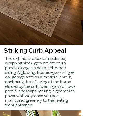
Striking Curb Appeal
The exterior is a textural balance,
wrapping sleek, grey architectural
panels alongside deep, rich wood
siding. A glowing, frosted-glass single-
car garage acts as a modern lantern,
anchoring the left wing of the home.
Guided by the soft, warm glow of low-
profile landscape lighting, a geometric
paver walkway leads you past
manicured greenery to the inviting
front entrance.