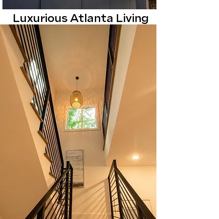
Luxurious Atlanta Living