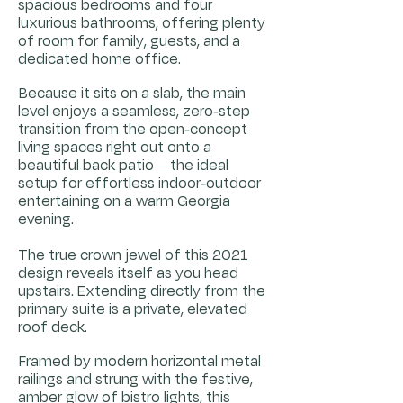
spacious bedrooms and four
luxurious bathrooms, offering plenty
of room for family, guests, and a
dedicated home office.
Because it sits on a slab, the main
level enjoys a seamless, zero-step
transition from the open-concept
living spaces right out onto a
beautiful back patio—the ideal
setup for effortless indoor-outdoor
entertaining on a warm Georgia
evening.
The true crown jewel of this 2021
design reveals itself as you head
upstairs. Extending directly from the
primary suite is a private, elevated
roof deck.
Framed by modern horizontal metal
railings and strung with the festive,
amber glow of bistro lights, this